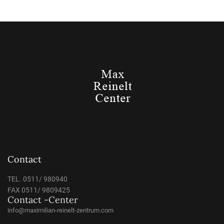
Contact
TEL. 0511/ 980940
FAX 0511/ 9809425
Contact -Center
info@maximilian-reinelt-zentrum.com