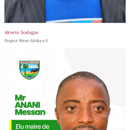
Akoete Sodogas
Project West-Afrika e.V.