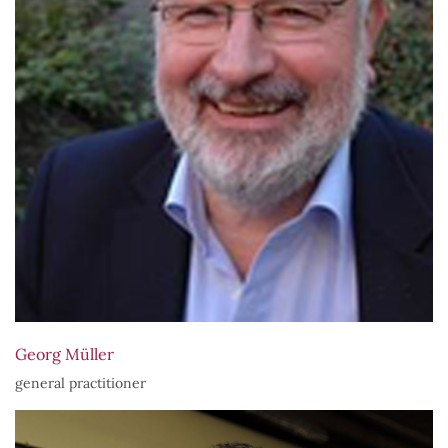
Georg Müller
general practitioner