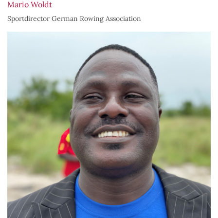
Mario Woldt
Sportdirector German Rowing Association