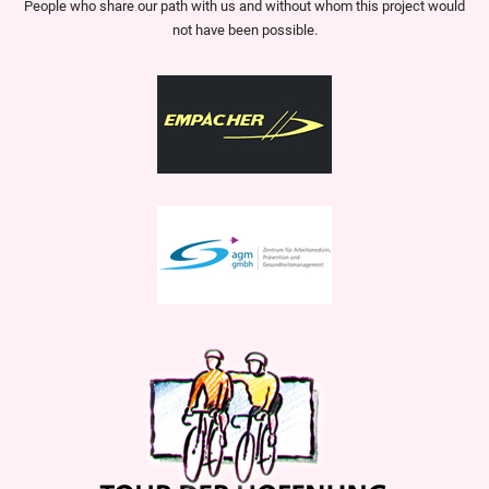
People who share our path with us and without whom this project would
not have been possible.