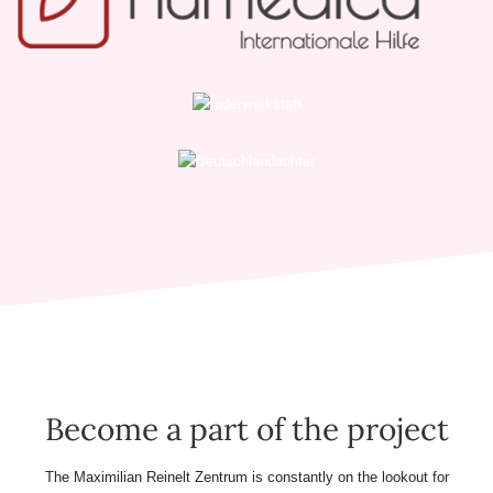
Become a part of the project
The Maximilian Reinelt Zentrum is constantly on the lookout for