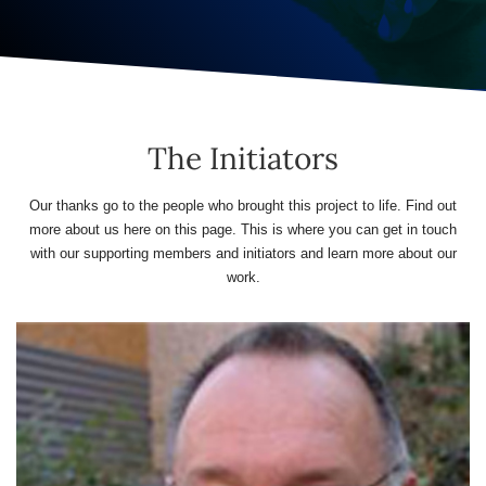
The Initiators
Our thanks go to the people who brought this project to life. Find out
more about us here on this page. This is where you can get in touch
with our supporting members and initiators and learn more about our
work.