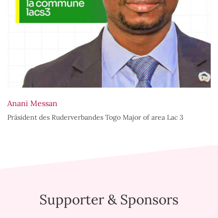
Anani Messan
Präsident des Ruderverbandes Togo Major of area Lac 3
Supporter & Sponsors