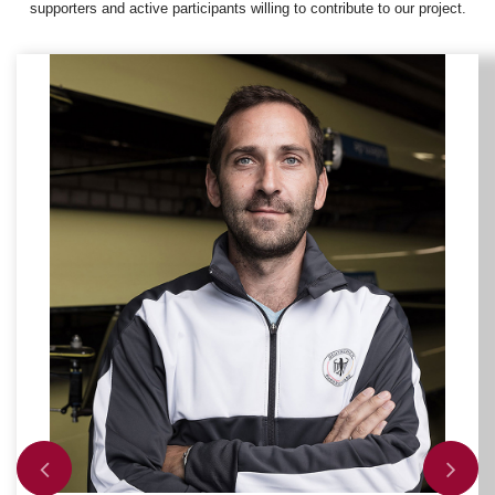
supporters and active participants willing to contribute to our project.