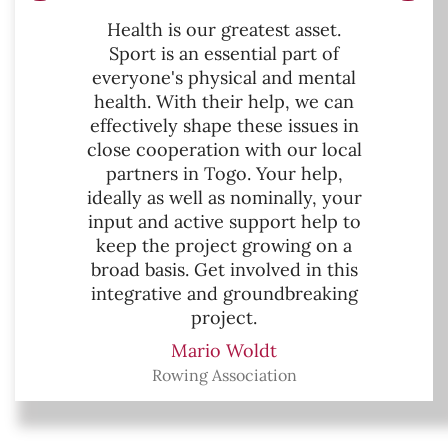
Health is our greatest asset.
Sport is an essential part of
everyone's physical and mental
health. With their help, we can
effectively shape these issues in
close cooperation with our local
partners in Togo. Your help,
ideally as well as nominally, your
input and active support help to
keep the project growing on a
broad basis. Get involved in this
integrative and groundbreaking
project.
Mario Woldt
Rowing Association