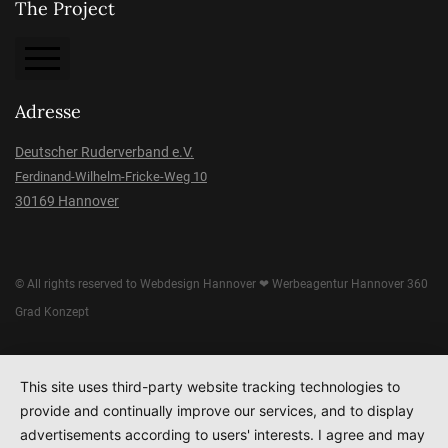
The Project
About the Project
Adresse
Imprint
Deutscher Ruderverband e.V.
Ferdinand-Wilhelm-Fricke-Weg 10
Data protection
30169 Hannover
Donation
© All rights reserved to
Webdesign Hannover
❤
Werbeagentur Hannover
360
Grad Konzept
This site uses third-party website tracking technologies to
provide and continually improve our services, and to display
advertisements according to users' interests. I agree and may