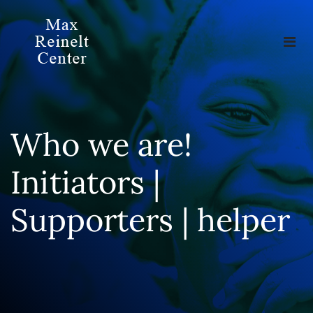
Who we are!
Initiators |
Supporters | helper